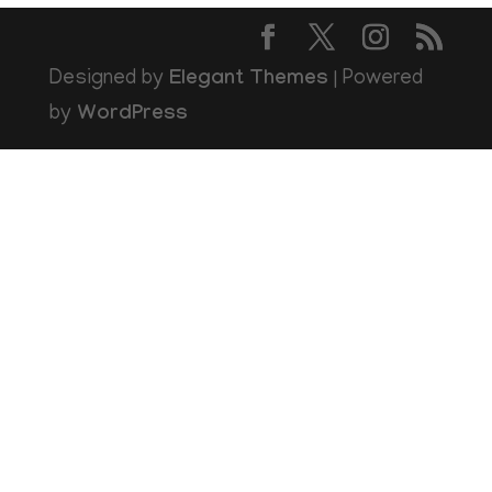
Designed by
Elegant Themes
| Powered
by
WordPress