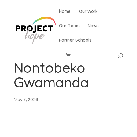
Home
Our Work
Our Team
News
Partner Schools
Nontobeko
Gwamanda
May 7, 2026